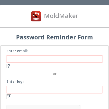
MoldMaker
Password Reminder Form
Enter email:
— or —
Enter login: