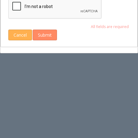
All fields are required
Cancel
Submit